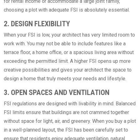
for rental income or accommodate a large joint family,
choosing a plot with adequate FSI is absolutely essential.
2. DESIGN FLEXIBILITY
When your FSI is low, your architect has very limited room to
work with. You may not be able to include features like a
terrace floor, a home office, or a spacious living area without
exceeding the permitted limit. A higher FSI opens up more
creative possibilities and gives your architect the space to
design a home that truly meets your needs and lifestyle.
3. OPEN SPACES AND VENTILATION
FSI regulations are designed with livability in mind. Balanced
FSI limits ensure that buildings are not crammed together
without space for light, air, and greenery. When you buy a plot
in a well-planned layout, the FSI has been carefully set to
ensure that residents enjoy adequate ventilation, natural