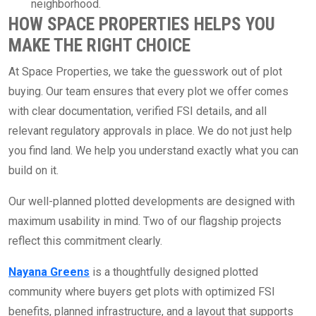
neighborhood.
HOW SPACE PROPERTIES HELPS YOU
MAKE THE RIGHT CHOICE
At Space Properties, we take the guesswork out of plot
buying. Our team ensures that every plot we offer comes
with clear documentation, verified FSI details, and all
relevant regulatory approvals in place. We do not just help
you find land. We help you understand exactly what you can
build on it.
Our well-planned plotted developments are designed with
maximum usability in mind. Two of our flagship projects
reflect this commitment clearly.
Nayana Greens
is a thoughtfully designed plotted
community where buyers get plots with optimized FSI
benefits, planned infrastructure, and a layout that supports