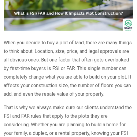
When you decide to buy a plot of land, there are many things
to think about. Location, size, price, and legal approvals are
all obvious ones. But one factor that often gets overlooked
by first-time buyers is FSI or FAR. This single number can
completely change what you are able to build on your plot. It
affects your construction size, the number of floors you can
add, and even the resale value of your property.
That is why we always make sure our clients understand the
FSI and FAR rules that apply to the plots they are
considering. Whether you are planning to build a home for
your family, a duplex, or a rental property, knowing your FSI