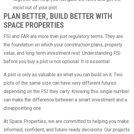
most out of your plot.
PLAN BETTER, BUILD BETTER WITH
SPACE PROPERTIES
FSI and FAR are more than just regulatory terms. They are
the foundation on which your construction plans, property
value, and long-term investment rest. Understanding FSI
before you buy a plot is not optional. It is essential.
A plot is only as valuable as what you can build on it. Two
plots of the same size can have very different futures
depending on the FSI they carry. Knowing this single number
can make the difference between a smart investment and a
disappointing one.
At Space Properties, we are committed to helping you make
informed, confident, and future-ready decisions. Our projects