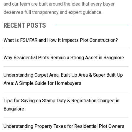
and our team are built around the idea that every buyer
deserves full transparency and expert guidance.
RECENT POSTS
What is FSI/FAR and How It Impacts Plot Construction?
Why Residential Plots Remain a Strong Asset in Bangalore
Understanding Carpet Area, Built-Up Area & Super Built-Up
Area: A Simple Guide for Homebuyers
Tips for Saving on Stamp Duty & Registration Charges in
Bangalore
Understanding Property Taxes for Residential Plot Owners