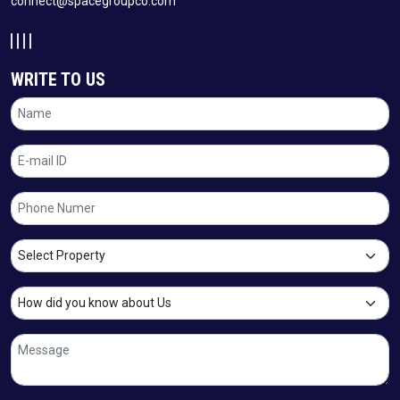
connect@spacegroupco.com
WRITE TO US