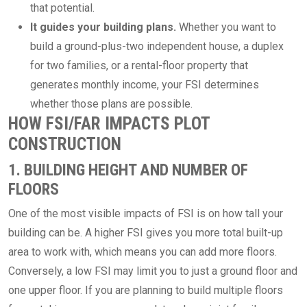
that potential.
It guides your building plans.
Whether you want to
build a ground-plus-two independent house, a duplex
for two families, or a rental-floor property that
generates monthly income, your FSI determines
whether those plans are possible.
HOW FSI/FAR IMPACTS PLOT
CONSTRUCTION
1. BUILDING HEIGHT AND NUMBER OF
FLOORS
One of the most visible impacts of FSI is on how tall your
building can be. A higher FSI gives you more total built-up
area to work with, which means you can add more floors.
Conversely, a low FSI may limit you to just a ground floor and
one upper floor. If you are planning to build multiple floors