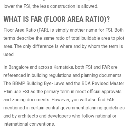
lower the FSI, the less construction is allowed.
WHAT IS FAR (FLOOR AREA RATIO)?
Floor Area Ratio (FAR), is simply another name for FSI. Both
terms describe the same ratio of total buildable area to plot
area. The only difference is where and by whom the term is
used.
In Bangalore and across Karnataka, both FSI and FAR are
referenced in building regulations and planning documents.
The BBMP Building Bye-Laws and the BDA Revised Master
Plan use FSI as the primary term in most official approvals
and zoning documents. However, you will also find FAR
mentioned in certain central government planning guidelines
and by architects and developers who follow national or
international conventions.