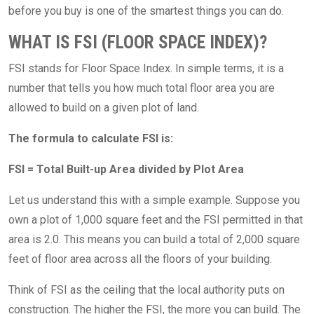
before you buy is one of the smartest things you can do.
WHAT IS FSI (FLOOR SPACE INDEX)?
FSI stands for Floor Space Index. In simple terms, it is a
number that tells you how much total floor area you are
allowed to build on a given plot of land.
The formula to calculate FSI is:
FSI = Total Built-up Area divided by Plot Area
Let us understand this with a simple example. Suppose you
own a plot of 1,000 square feet and the FSI permitted in that
area is 2.0. This means you can build a total of 2,000 square
feet of floor area across all the floors of your building.
Think of FSI as the ceiling that the local authority puts on
construction. The higher the FSI, the more you can build. The