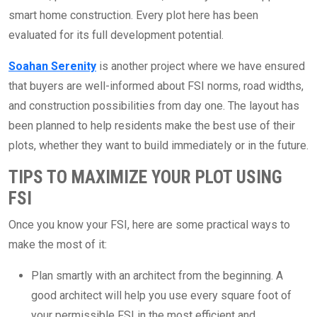
smart home construction. Every plot here has been
evaluated for its full development potential.
Soahan Serenity
is another project where we have ensured
that buyers are well-informed about FSI norms, road widths,
and construction possibilities from day one. The layout has
been planned to help residents make the best use of their
plots, whether they want to build immediately or in the future.
TIPS TO MAXIMIZE YOUR PLOT USING
FSI
Once you know your FSI, here are some practical ways to
make the most of it:
Plan smartly with an architect from the beginning. A
good architect will help you use every square foot of
your permissible FSI in the most efficient and