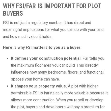
WHY FSI/FAR IS IMPORTANT FOR PLOT
BUYERS
FSI is not just a regulatory number. It has direct and
meaningful implications for what you can do with your land
and how much value it holds.
Here is why FSI matters to you as a buyer:
It defines your construction potential.
FSI tells you
the maximum floor area you can build. This directly
influences how many bedrooms, floors, and functional
spaces your home can have.
It shapes your property value.
A plot with higher
permissible FSI is intrinsically more valuable because it
allows more construction. When you resell or develop
the plot, buyers and developers will pay a premium for