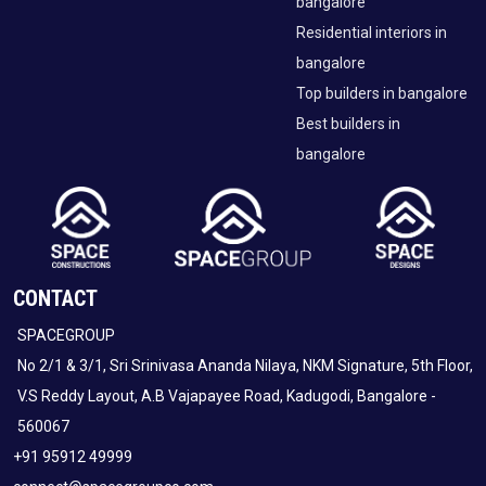
bangalore
Residential interiors in
bangalore
Top builders in bangalore
Best builders in
bangalore
CONTACT
SPACEGROUP
No 2/1 & 3/1, Sri Srinivasa Ananda Nilaya, NKM Signature, 5th Floor,
V.S Reddy Layout, A.B Vajapayee Road, Kadugodi, Bangalore -
560067
+91 95912 49999