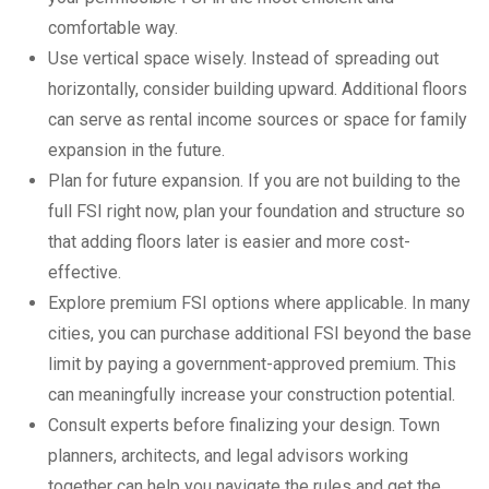
comfortable way.
Use vertical space wisely. Instead of spreading out
horizontally, consider building upward. Additional floors
can serve as rental income sources or space for family
expansion in the future.
Plan for future expansion. If you are not building to the
full FSI right now, plan your foundation and structure so
that adding floors later is easier and more cost-
effective.
Explore premium FSI options where applicable. In many
cities, you can purchase additional FSI beyond the base
limit by paying a government-approved premium. This
can meaningfully increase your construction potential.
Consult experts before finalizing your design. Town
planners, architects, and legal advisors working
together can help you navigate the rules and get the