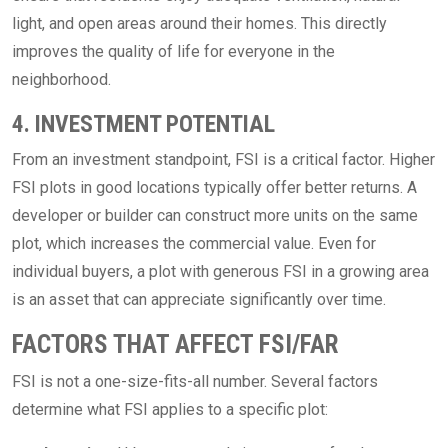
light, and open areas around their homes. This directly
improves the quality of life for everyone in the
neighborhood.
4. INVESTMENT POTENTIAL
From an investment standpoint, FSI is a critical factor. Higher
FSI plots in good locations typically offer better returns. A
developer or builder can construct more units on the same
plot, which increases the commercial value. Even for
individual buyers, a plot with generous FSI in a growing area
is an asset that can appreciate significantly over time.
FACTORS THAT AFFECT FSI/FAR
FSI is not a one-size-fits-all number. Several factors
determine what FSI applies to a specific plot: