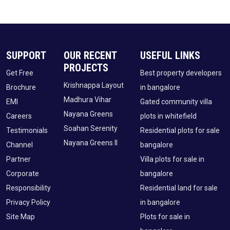
SUPPORT
OUR RECENT
USEFUL LINKS
PROJECTS
Get Free
Best property developers
Krishnappa Layout
Brochure
in bangalore
Madhura Vihar
EMI
Gated community villa
Nayana Greens
Careers
plots in whitefield
Soahan Serenity
Testimonials
Residential plots for sale
Nayana Greens II
Channel
bangalore
Partner
Villa plots for sale in
Corporate
bangalore
Responsibility
Residential land for sale
Privacy Policy
in bangalore
Site Map
Plots for sale in