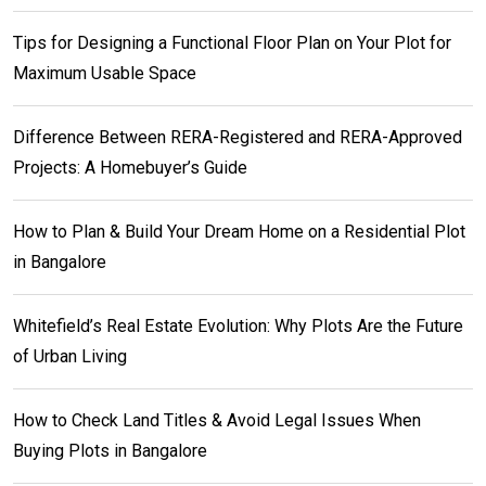
Tips for Designing a Functional Floor Plan on Your Plot for
Maximum Usable Space
Difference Between RERA-Registered and RERA-Approved
Projects: A Homebuyer’s Guide
How to Plan & Build Your Dream Home on a Residential Plot
in Bangalore
Whitefield’s Real Estate Evolution: Why Plots Are the Future
of Urban Living
How to Check Land Titles & Avoid Legal Issues When
Buying Plots in Bangalore