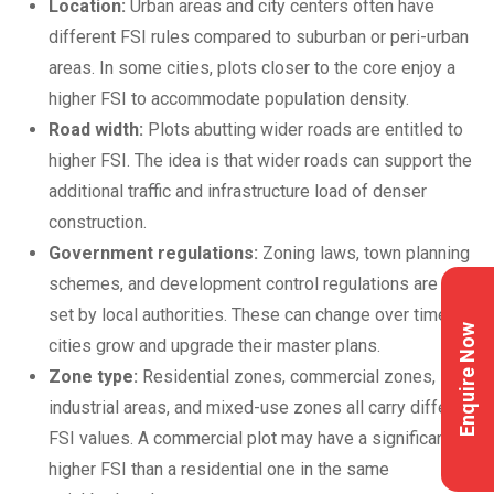
Location:
Urban areas and city centers often have
different FSI rules compared to suburban or peri-urban
areas. In some cities, plots closer to the core enjoy a
higher FSI to accommodate population density.
Road width:
Plots abutting wider roads are entitled to
higher FSI. The idea is that wider roads can support the
additional traffic and infrastructure load of denser
construction.
Government regulations:
Zoning laws, town planning
schemes, and development control regulations are all
set by local authorities. These can change over time as
Enquire Now
cities grow and upgrade their master plans.
Zone type:
Residential zones, commercial zones,
industrial areas, and mixed-use zones all carry different
FSI values. A commercial plot may have a significantly
higher FSI than a residential one in the same