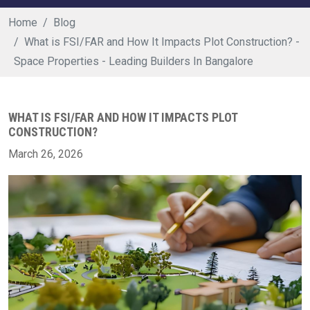
Home
Blog
What is FSI/FAR and How It Impacts Plot Construction? -
Space Properties - Leading Builders In Bangalore
WHAT IS FSI/FAR AND HOW IT IMPACTS PLOT
CONSTRUCTION?
March 26, 2026