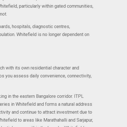
hitefield, particularly within gated communities,
not.
oards, hospitals, diagnostic centres,
opulation. Whitefield is no longer dependent on
ach with its own residential character and
elps you assess daily convenience, connectivity,
ing in the eastern Bangalore corridor. ITPL
teries in Whitefield and forms a natural address
tivity and continue to attract investment due to
itefield to areas like Marathahalli and Sarjapur,