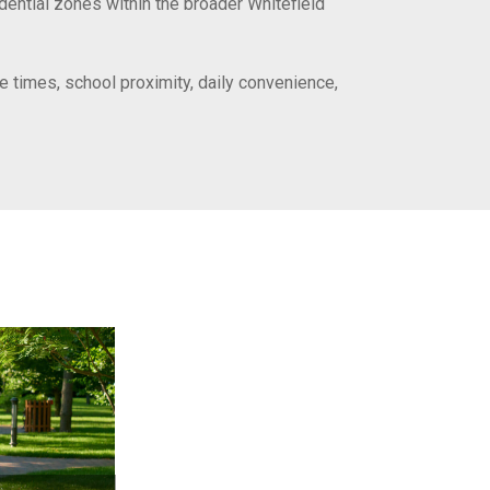
idential zones within the broader Whitefield
e times, school proximity, daily convenience,