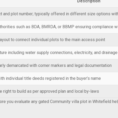
Description
t and plot number; typically offered in different size options wi
thorities such as BDA, BMRDA, or BBMP ensuring compliance wit
layout to connect individual plots to the main access point
ture including water supply connections, electricity, and drainag
early demarcated with corner markers and legal documentation
th individual title deeds registered in the buyer’s name
e right to build as per approved plan and local by-laws
re you evaluate any gated Community villa plot in Whitefield he