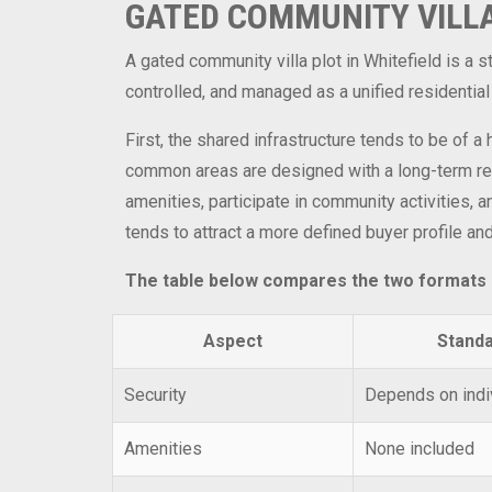
GATED COMMUNITY VILLA
A gated community villa plot in Whitefield is a
controlled, and managed as a unified residential
First, the shared infrastructure tends to be of 
common areas are designed with a long-term resi
amenities, participate in community activities, 
tends to attract a more defined buyer profile an
The table below compares the two formats si
Aspect
Standa
Security
Depends on indi
Amenities
None included