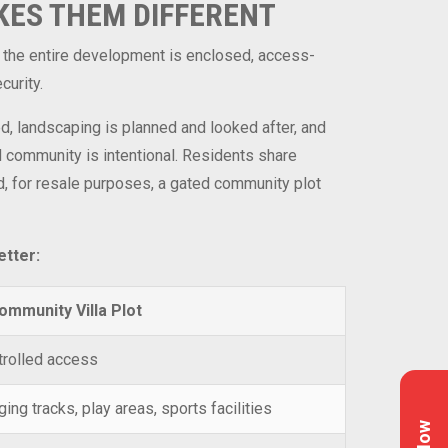
KES THEM DIFFERENT
y, the entire development is enclosed, access-
curity.
ed, landscaping is planned and looked after, and
d community is intentional. Residents share
rd, for resale purposes, a gated community plot
etter:
ommunity Villa Plot
trolled access
ng tracks, play areas, sports facilities