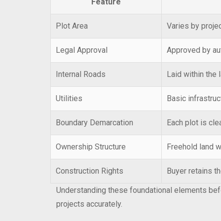
Feature
Plot Area
Varies by projec
Legal Approval
Approved by au
Internal Roads
Laid within the 
Utilities
Basic infrastruc
Boundary Demarcation
Each plot is cl
Ownership Structure
Freehold land wi
Construction Rights
Buyer retains th
Understanding these foundational elements befo
projects accurately.