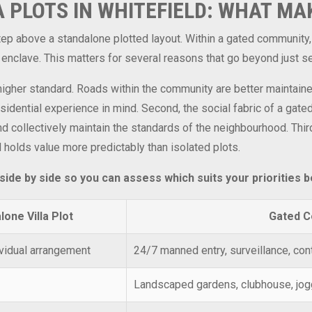
 PLOTS IN WHITEFIELD: WHAT MA
 step above a standalone plotted layout. Within a gated communit
 enclave. This matters for several reasons that go beyond just se
a higher standard. Roads within the community are better maintain
dential experience in mind. Second, the social fabric of a gate
and collectively maintain the standards of the neighbourhood. Thi
d holds value more predictably than isolated plots.
de by side so you can assess which suits your priorities b
lone Villa Plot
Gated C
vidual arrangement
24/7 manned entry, surveillance, con
Landscaped gardens, clubhouse, joggi