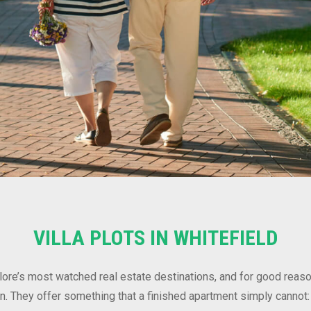
VILLA PLOTS IN WHITEFIELD
lore’s most watched real estate destinations, and for good reaso
tion. They offer something that a finished apartment simply cannot