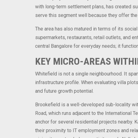
with long-term settlement plans, has created sust
serve this segment well because they offer the 
The area has also matured in terms of its social
supermarkets, restaurants, retail outlets, and en
central Bangalore for everyday needs; it function
KEY MICRO-AREAS WITHI
Whitefield is not a single neighbourhood. It span
infrastructure profile. When evaluating villa plo
and future growth potential.
Brookefield is a well-developed sub-locality wit
Road, which runs adjacent to the International T
anchor for several residential projects nearby. 
their proximity to IT employment zones and relati