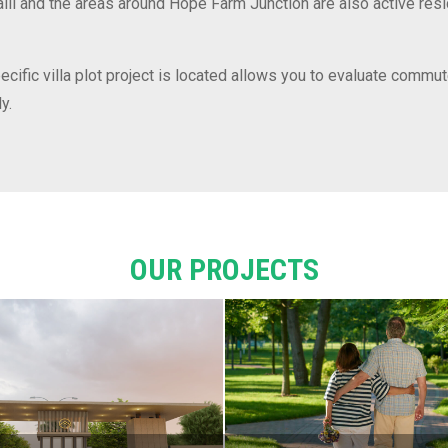
halli and the areas around Hope Farm Junction are also active res
ific villa plot project is located allows you to evaluate commut
y.
OUR PROJECTS