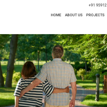
+91 95912
HOME
ABOUT US
PROJECTS