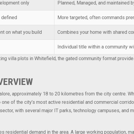
velopment only
Planned, Managed, and maintained b
 defined
More targeted, often commands pr
nt on what you build
Combines your home with shared co
Individual title within a community 
ting villa plots in Whitefield, the gated community format prov
OVERVIEW
galore, approximately 18 to 20 kilometres from the city centre. 
one of the city’s most active residential and commercial corrido
ector, with several major IT parks, technology campuses, and mul
es residential demand in the area. A large working population, m