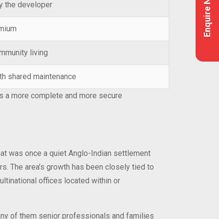
Enquire Now
y the developer
emium
mmunity living
with shared maintenance
ides a more complete and more secure
What was once a quiet Anglo-Indian settlement
rs. The area’s growth has been closely tied to
tinational offices located within or
any of them senior professionals and families