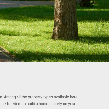
n. Among all the property types available here,
: the freedom to build a home entirely on your