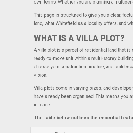
own terms. Whether you are planning a multigenera
This page is structured to give you a clear, fact
land, what Whitefield as a locality offers, and 
WHAT IS A VILLA PLOT?
A villa plot is a parcel of residential land that 
ready-to-move unit within a multi-storey building
choose your construction timeline, and build acco
vision.
Villa plots come in varying sizes, and developers
have already been organised. This means you are
in place.
The table below outlines the essential featu