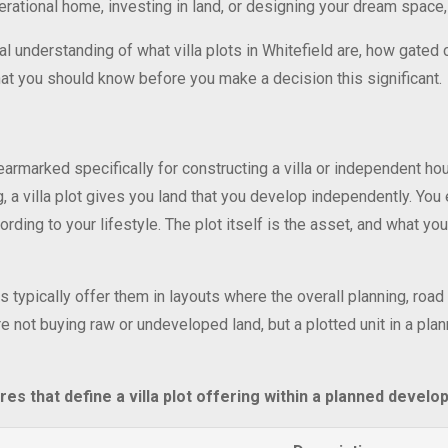
tional home, investing in land, or designing your dream space, a v
ual understanding of what villa plots in Whitefield are, how gated
what you should know before you make a decision this significant.
is earmarked specifically for constructing a villa or independent ho
, a villa plot gives you land that you develop independently. You 
rding to your lifestyle. The plot itself is the asset, and what you
 typically offer them in layouts where the overall planning, road 
 not buying raw or undeveloped land, but a plotted unit in a pla
res that define a villa plot offering within a planned develo