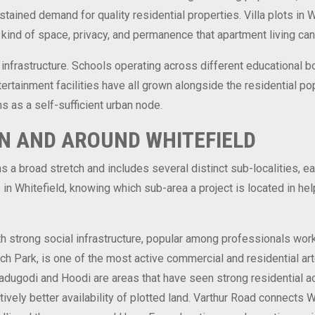
ained demand for quality residential properties. Villa plots in W
kind of space, privacy, and permanence that apartment living can
 infrastructure. Schools operating across different educational b
tertainment facilities have all grown alongside the residential p
s as a self-sufficient urban node.
N AND AROUND WHITEFIELD
s a broad stretch and includes several distinct sub-localities, e
ts in Whitefield, knowing which sub-area a project is located in h
h strong social infrastructure, popular among professionals work
ech Park, is one of the most active commercial and residential ar
Kadugodi and Hoodi are areas that have seen strong residential ac
vely better availability of plotted land. Varthur Road connects Wh