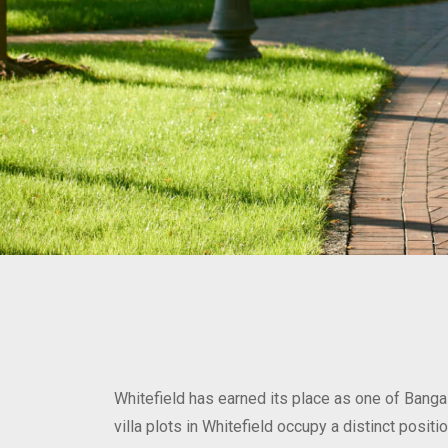
Whitefield has earned its place as one of Banga
villa plots in Whitefield occupy a distinct posi