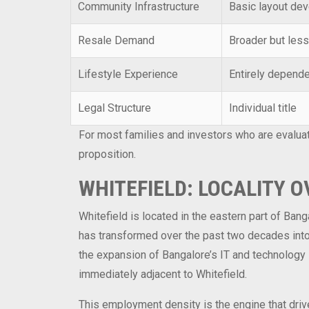
Community Infrastructure
Basic layout de
Resale Demand
Broader but less
Lifestyle Experience
Entirely depende
Legal Structure
Individual title
For most families and investors who are evalua
proposition.
WHITEFIELD: LOCALITY 
Whitefield is located in the eastern part of Ban
has transformed over the past two decades into 
the expansion of Bangalore’s IT and technology s
immediately adjacent to Whitefield.
This employment density is the engine that driv