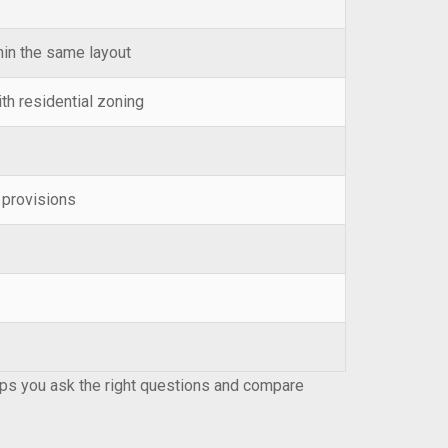
thin the same layout
h residential zoning
e provisions
lps you ask the right questions and compare