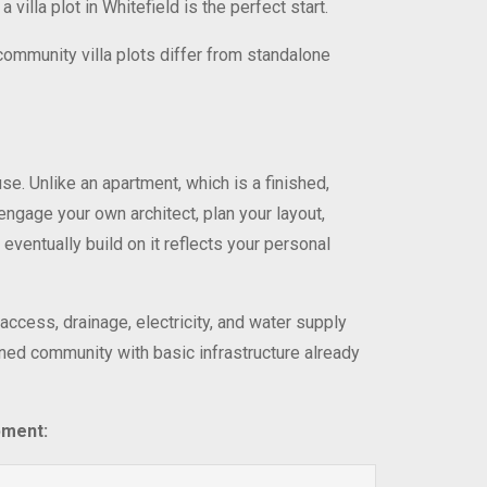
illa plot in Whitefield is the perfect start.
 community villa plots differ from standalone
use. Unlike an apartment, which is a finished,
engage your own architect, plan your layout,
 eventually build on it reflects your personal
access, drainage, electricity, and water supply
nned community with basic infrastructure already
pment: