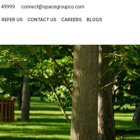
 49999
connect@spacegroupco.com
REFER US
CONTACT US
CAREERS
BLOGS