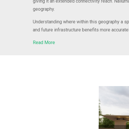
giving it an extended connectivity reach. Nallur
geography.
Understanding where within this geography a spec
and future infrastructure benefits more accuratel
Read More