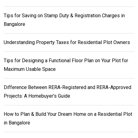
Tips for Saving on Stamp Duty & Registration Charges in
Bangalore
Understanding Property Taxes for Residential Plot Owners
Tips for Designing a Functional Floor Plan on Your Plot for
Maximum Usable Space
Difference Between RERA-Registered and RERA-Approved
Projects: A Homebuyer’s Guide
How to Plan & Build Your Dream Home on a Residential Plot
in Bangalore