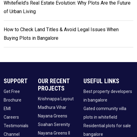
Whitefield’s Real Estate Evolution: Why Plots Are the Future
of Urban Living
How to Check Land Titles & Avoid Legal Issues When
Buying Plots in Bangalore
SUPPORT
OUR RECENT
USEFUL LINKS
PROJECTS
Get Free
Best property developers
Krishnappa Layout
Brochure
in bangalore
Madhura Vihar
EMI
Gated community villa
Nayana Greens
Careers
plots in whitefield
Soahan Serenity
Testimonials
Residential plots for sale
Nayana Greens II
Channel
bangalore