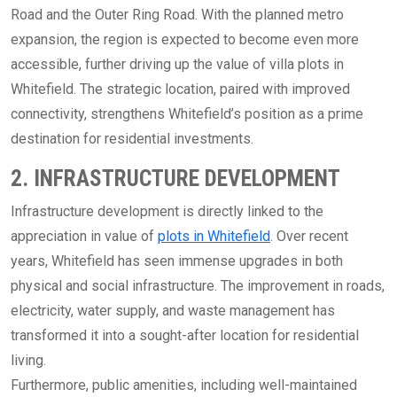
Road and the Outer Ring Road. With the planned metro
expansion, the region is expected to become even more
accessible, further driving up the value of villa plots in
Whitefield. The strategic location, paired with improved
connectivity, strengthens Whitefield’s position as a prime
destination for residential investments.
2. INFRASTRUCTURE DEVELOPMENT
Infrastructure development is directly linked to the
appreciation in value of
plots in Whitefield
. Over recent
years, Whitefield has seen immense upgrades in both
physical and social infrastructure. The improvement in roads,
electricity, water supply, and waste management has
transformed it into a sought-after location for residential
living.
Furthermore, public amenities, including well-maintained