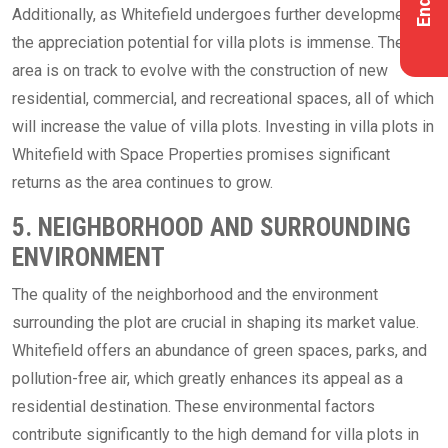
Additionally, as Whitefield undergoes further development,
the appreciation potential for villa plots is immense. The
area is on track to evolve with the construction of new
residential, commercial, and recreational spaces, all of which
will increase the value of villa plots. Investing in villa plots in
Whitefield with Space Properties promises significant
returns as the area continues to grow.
5. NEIGHBORHOOD AND SURROUNDING
ENVIRONMENT
The quality of the neighborhood and the environment
surrounding the plot are crucial in shaping its market value.
Whitefield offers an abundance of green spaces, parks, and
pollution-free air, which greatly enhances its appeal as a
residential destination. These environmental factors
contribute significantly to the high demand for villa plots in