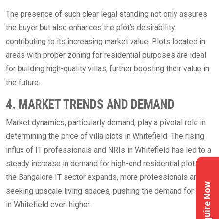
The presence of such clear legal standing not only assures
the buyer but also enhances the plot’s desirability,
contributing to its increasing market value. Plots located in
areas with proper zoning for residential purposes are ideal
for building high-quality villas, further boosting their value in
the future.
4. MARKET TRENDS AND DEMAND
Market dynamics, particularly demand, play a pivotal role in
determining the price of villa plots in Whitefield. The rising
influx of IT professionals and NRIs in Whitefield has led to a
steady increase in demand for high-end residential plots. As
the Bangalore IT sector expands, more professionals are
Enquire Now
seeking upscale living spaces, pushing the demand for plots
in Whitefield even higher.