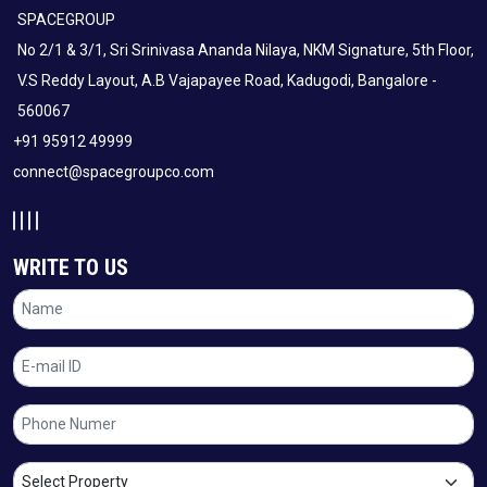
SPACEGROUP
No 2/1 & 3/1, Sri Srinivasa Ananda Nilaya, NKM Signature, 5th Floor,
V.S Reddy Layout, A.B Vajapayee Road, Kadugodi, Bangalore -
560067
+91 95912 49999
connect@spacegroupco.com
WRITE TO US