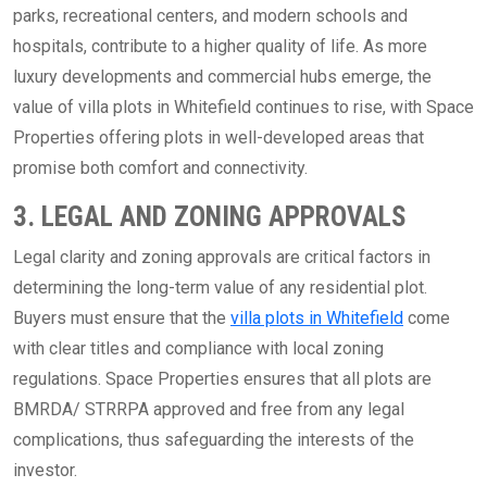
parks, recreational centers, and modern schools and
hospitals, contribute to a higher quality of life. As more
luxury developments and commercial hubs emerge, the
value of villa plots in Whitefield continues to rise, with Space
Properties offering plots in well-developed areas that
promise both comfort and connectivity.
3. LEGAL AND ZONING APPROVALS
Legal clarity and zoning approvals are critical factors in
determining the long-term value of any residential plot.
Buyers must ensure that the
villa plots in Whitefield
come
with clear titles and compliance with local zoning
regulations. Space Properties ensures that all plots are
BMRDA/ STRRPA approved and free from any legal
complications, thus safeguarding the interests of the
investor.