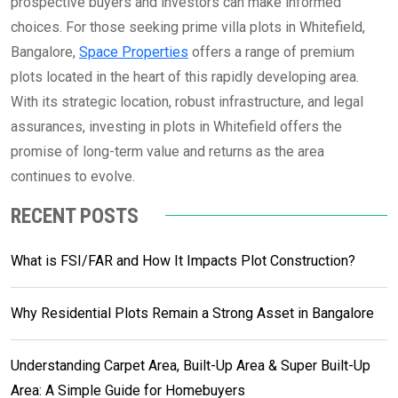
prospective buyers and investors can make informed
choices. For those seeking prime villa plots in Whitefield,
Bangalore,
Space Properties
offers a range of premium
plots located in the heart of this rapidly developing area.
With its strategic location, robust infrastructure, and legal
assurances, investing in plots in Whitefield offers the
promise of long-term value and returns as the area
continues to evolve.
RECENT POSTS
What is FSI/FAR and How It Impacts Plot Construction?
Why Residential Plots Remain a Strong Asset in Bangalore
Understanding Carpet Area, Built-Up Area & Super Built-Up
Area: A Simple Guide for Homebuyers