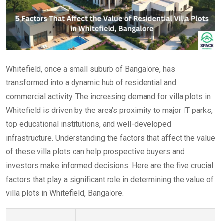
Whitefield, once a small suburb of Bangalore, has
transformed into a dynamic hub of residential and
commercial activity. The increasing demand for villa plots in
Whitefield is driven by the area’s proximity to major IT parks,
top educational institutions, and well-developed
infrastructure. Understanding the factors that affect the value
of these villa plots can help prospective buyers and
investors make informed decisions. Here are the five crucial
factors that play a significant role in determining the value of
villa plots in Whitefield, Bangalore.