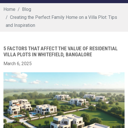
Home
Blog
Creating the Perfect Family Home on a Villa Plot: Tips
and Inspiration
5 FACTORS THAT AFFECT THE VALUE OF RESIDENTIAL
VILLA PLOTS IN WHITEFIELD, BANGALORE
March 6, 2025