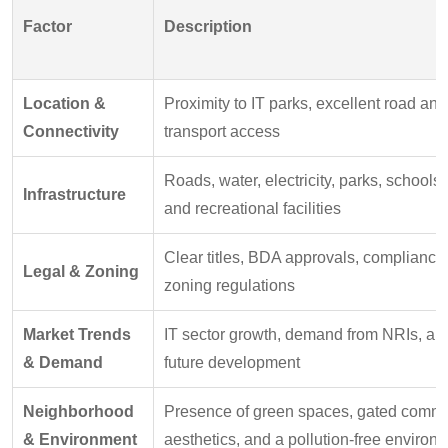
Factor
Description
Location &
Proximity to IT parks, excellent road and
Connectivity
transport access
Roads, water, electricity, parks, schools,
Infrastructure
and recreational facilities
Clear titles, BDA approvals, compliance
Legal & Zoning
zoning regulations
Market Trends
IT sector growth, demand from NRIs, ant
& Demand
future development
Neighborhood
Presence of green spaces, gated commu
& Environment
aesthetics, and a pollution-free environ