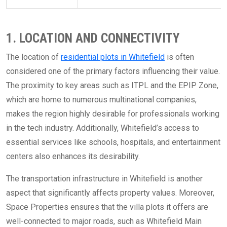
1. LOCATION AND CONNECTIVITY
The location of
residential plots in Whitefield
is often
considered one of the primary factors influencing their value.
The proximity to key areas such as ITPL and the EPIP Zone,
which are home to numerous multinational companies,
makes the region highly desirable for professionals working
in the tech industry. Additionally, Whitefield’s access to
essential services like schools, hospitals, and entertainment
centers also enhances its desirability.
The transportation infrastructure in Whitefield is another
aspect that significantly affects property values. Moreover,
Space Properties ensures that the villa plots it offers are
well-connected to major roads, such as Whitefield Main