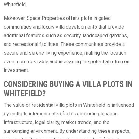
Whitefield.
Moreover, Space Properties offers plots in gated
communities and luxury villa developments that provide
additional features such as security, landscaped gardens,
and recreational facilities. These communities provide a
secure and serene living experience, making the location
even more desirable and increasing the potential return on
investment.
CONSIDERING BUYING A VILLA PLOTS IN
WHITEFIELD?
The value of residential villa plots in Whitefield is influenced
by multiple interconnected factors, including location,
infrastructure, legal clarity, market trends, and the
surrounding environment. By understanding these aspects,