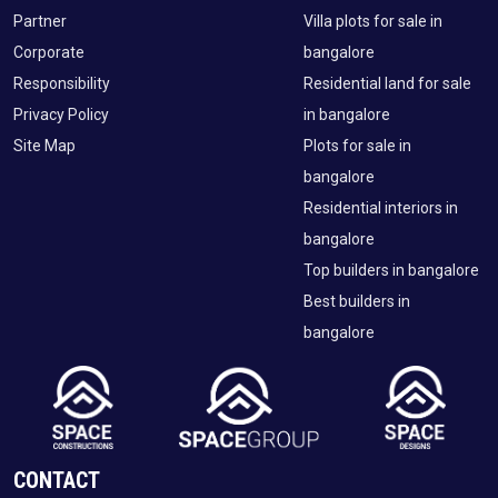
Partner
Villa plots for sale in
Corporate
bangalore
Responsibility
Residential land for sale
Privacy Policy
in bangalore
Site Map
Plots for sale in
bangalore
Residential interiors in
bangalore
Top builders in bangalore
Best builders in
bangalore
CONTACT