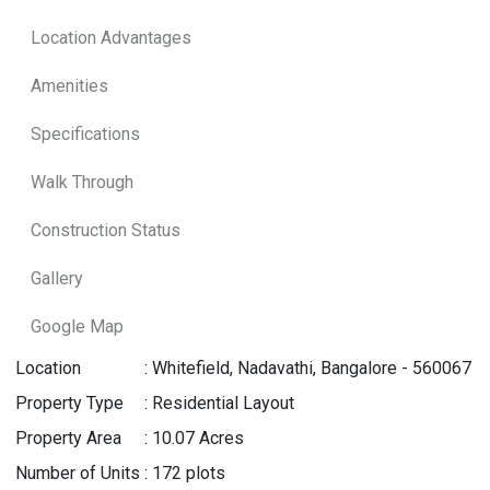
Location Advantages
Amenities
Specifications
Walk Through
Construction Status
Gallery
Google Map
Location
:
Whitefield, Nadavathi, Bangalore - 560067
Property Type
:
Residential Layout
Property Area
:
10.07 Acres
Number of Units
:
172 plots