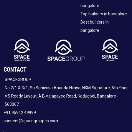
bangalore
Top builders in bangalore
Best builders in
bangalore
CONTACT
SPACEGROUP
No 2/1 & 3/1, Sri Srinivasa Ananda Nilaya, NKM Signature, 5th Floor,
V.S Reddy Layout, A.B Vajapayee Road, Kadugodi, Bangalore -
560067
+91 95912 49999
connect@spacegroupco.com