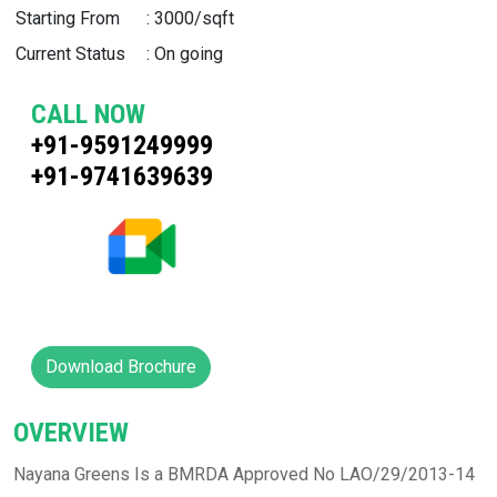
Starting From
:
3000/sqft
Current Status
:
On going
CALL NOW
+91-9591249999
+91-9741639639
Download Brochure
OVERVIEW
Nayana Greens Is a BMRDA Approved No LAO/29/2013-14