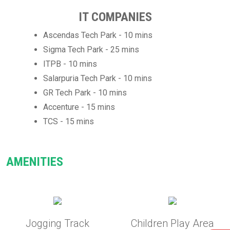
IT COMPANIES
Ascendas Tech Park - 10 mins
Sigma Tech Park - 25 mins
ITPB - 10 mins
Salarpuria Tech Park - 10 mins
GR Tech Park - 10 mins
Accenture - 15 mins
TCS - 15 mins
AMENITIES
Jogging Track
Children Play Area