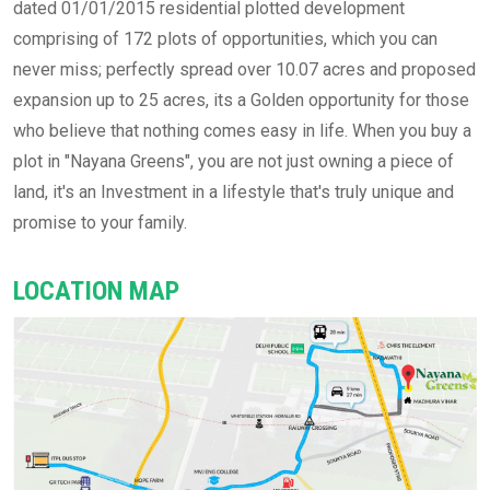
dated 01/01/2015 residential plotted development
comprising of 172 plots of opportunities, which you can
never miss; perfectly spread over 10.07 acres and proposed
expansion up to 25 acres, its a Golden opportunity for those
who believe that nothing comes easy in life. When you buy a
plot in "Nayana Greens", you are not just owning a piece of
land, it's an Investment in a lifestyle that's truly unique and
promise to your family.
LOCATION MAP