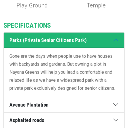
Play Ground
Temple
SPECIFICATIONS
Parks (Private Senior Citizens Park)
Gone are the days when people use to have houses
with backyards and gardens. But owning a plot in
Nayana Greens will help you lead a comfortable and
relaxed life as we have a widespread park with a
private park exclusively designed for senior citizens.
Avenue Plantation
Asphalted roads