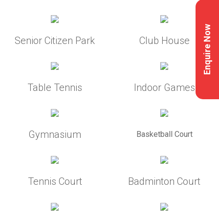
Enquire Now
Senior Citizen Park
Club House
Table Tennis
Indoor Games
Gymnasium
Basketball Court
Tennis Court
Badminton Court