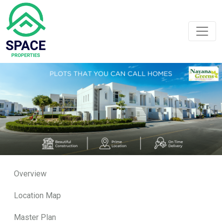
Overview
Location Map
Master Plan