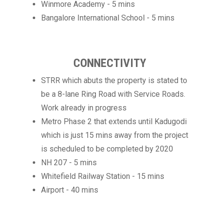
Winmore Academy - 5 mins
Bangalore International School - 5 mins
CONNECTIVITY
STRR which abuts the property is stated to
be a 8-lane Ring Road with Service Roads.
Work already in progress
Metro Phase 2 that extends until Kadugodi
which is just 15 mins away from the project
is scheduled to be completed by 2020
NH 207 - 5 mins
Whitefield Railway Station - 15 mins
Airport - 40 mins