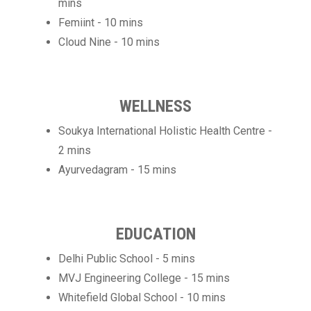
mins
Femiint - 10 mins
Cloud Nine - 10 mins
WELLNESS
Soukya International Holistic Health Centre -
2 mins
Ayurvedagram - 15 mins
EDUCATION
Delhi Public School - 5 mins
MVJ Engineering College - 15 mins
Whitefield Global School - 10 mins