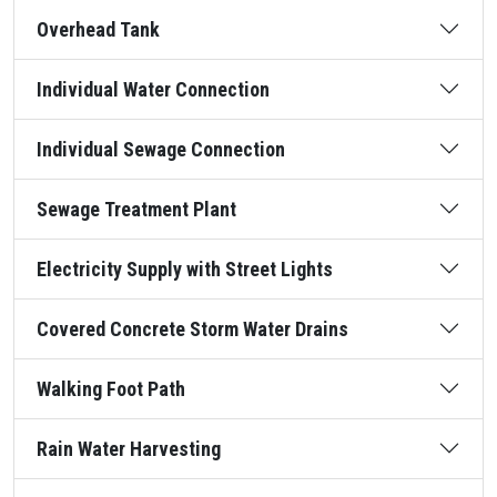
Overhead Tank
Individual Water Connection
Individual Sewage Connection
Sewage Treatment Plant
Electricity Supply with Street Lights
Covered Concrete Storm Water Drains
Walking Foot Path
Rain Water Harvesting