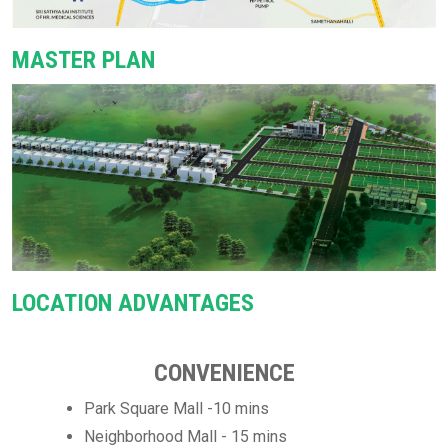
MASTER PLAN
LOCATION ADVANTAGES
CONVENIENCE
Park Square Mall -10 mins
Neighborhood Mall - 15 mins