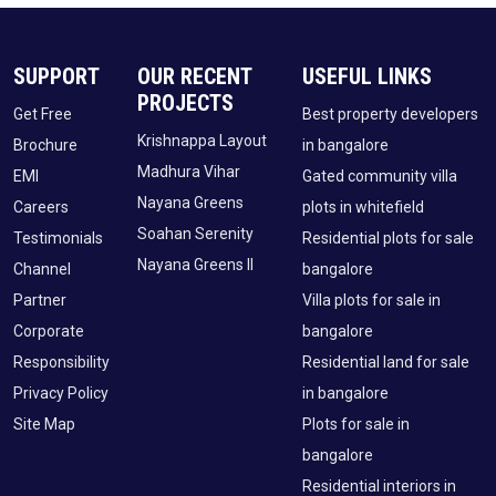
SUPPORT
OUR RECENT
USEFUL LINKS
PROJECTS
Get Free
Best property developers
Krishnappa Layout
Brochure
in bangalore
Madhura Vihar
EMI
Gated community villa
Nayana Greens
Careers
plots in whitefield
Soahan Serenity
Testimonials
Residential plots for sale
Nayana Greens II
Channel
bangalore
Partner
Villa plots for sale in
Corporate
bangalore
Responsibility
Residential land for sale
Privacy Policy
in bangalore
Site Map
Plots for sale in
bangalore
Residential interiors in