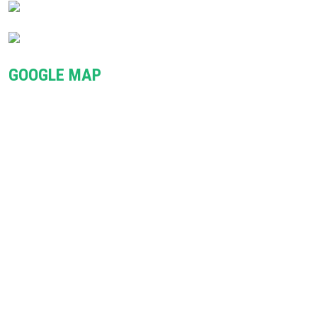
GOOGLE MAP