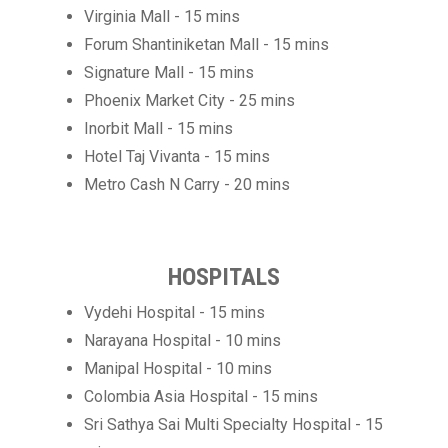
Virginia Mall - 15 mins
Forum Shantiniketan Mall - 15 mins
Signature Mall - 15 mins
Phoenix Market City - 25 mins
Inorbit Mall - 15 mins
Hotel Taj Vivanta - 15 mins
Metro Cash N Carry - 20 mins
HOSPITALS
Vydehi Hospital - 15 mins
Narayana Hospital - 10 mins
Manipal Hospital - 10 mins
Colombia Asia Hospital - 15 mins
Sri Sathya Sai Multi Specialty Hospital - 15