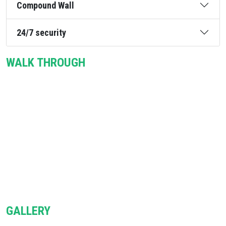
Compound Wall
24/7 security
WALK THROUGH
GALLERY