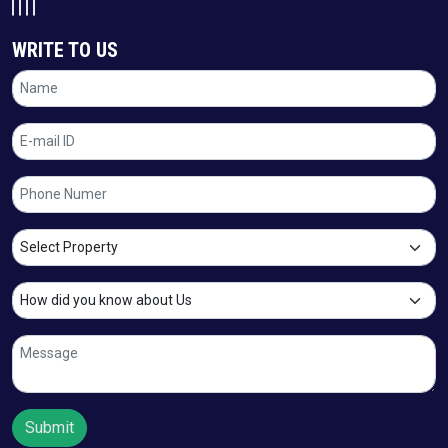
WRITE TO US
Submit